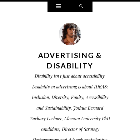
Widgets
Search
ADVERTISING &
DISABILITY
Disability isn't just about accessibility.
Disability in advertising is about IDEAS:
Inclusion, Diversity, Equity, Accessibility
and Sustainability. Joshua Bernard
Zachary Loebner, Clemson University PhD
candidate, Director of Strategy
Designsensory and Adweek contributing