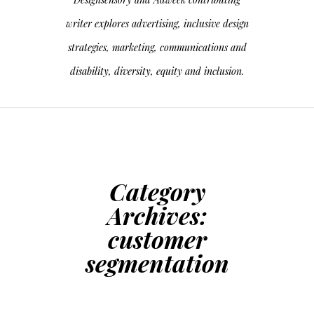
writer explores advertising, inclusive design
strategies, marketing, communications and
disability, diversity, equity and inclusion.
Category
Archives:
customer
segmentation