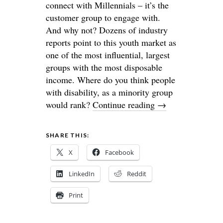
connect with Millennials – it’s the
customer group to engage with.
And why not? Dozens of industry
reports point to this youth market as
one of the most influential, largest
groups with the most disposable
income. Where do you think people
with disability, as a minority group
would rank?
Continue reading
→
SHARE THIS:
X
Facebook
LinkedIn
Reddit
Print