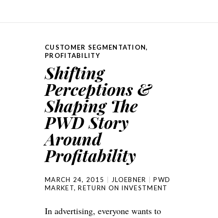
CUSTOMER SEGMENTATION
,
PROFITABILITY
Shifting
Perceptions &
Shaping The
PWD Story
Around
Profitability
MARCH 24, 2015
JLOEBNER
PWD
MARKET
,
RETURN ON INVESTMENT
In advertising, everyone wants to