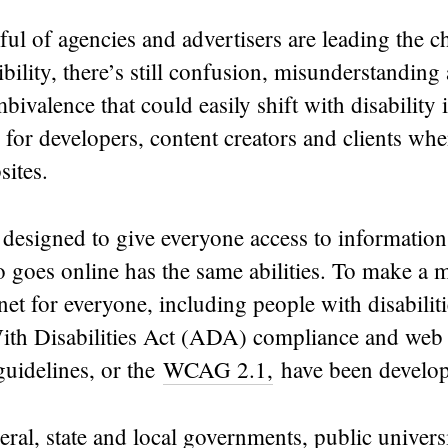
ul of agencies and advertisers are leading the c
ibility, there’s still confusion, misunderstanding
ivalence that could easily shift with disability 
s for developers, content creators and clients wh
sites.
designed to give everyone access to information
goes online has the same abilities. To make a 
rnet for everyone, including people with disabiliti
th Disabilities Act (ADA) compliance and web 
 guidelines, or the
WCAG 2.1,
have been develo
eral, state and local governments, public universi