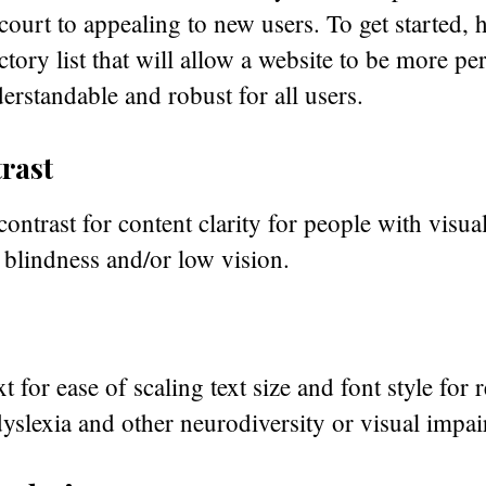
court to appealing to new users. To get started, h
ctory list that will allow a website to be more pe
erstandable and robust for all users.
rast
contrast for content clarity for people with visu
 blindness and/or low vision.
xt for ease of scaling text size and font style for 
yslexia and other neurodiversity or visual impa