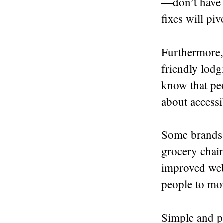
—don’t have a
fixes will pi
Furthermore, 
friendly lodg
know that peo
about accessi
Some brands, 
grocery chai
improved web
people to mor
Simple and pr