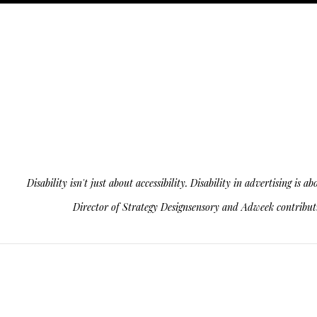
Disability isn't just about accessibility. Disability in advertising 
Director of Strategy Designsensory and Adweek contributin