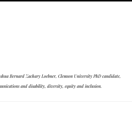
ity. Joshua Bernard Zachary Loebner, Clemson University PhD candidate,
nications and disability, diversity, equity and inclusion.