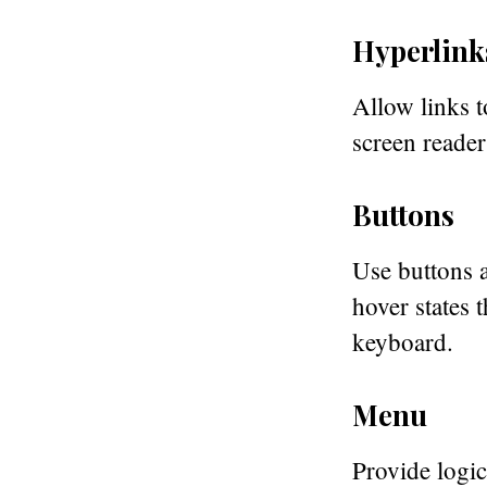
Hyperlink
Allow links t
screen reader
Buttons
Use buttons a
hover states 
keyboard.
Menu
Provide logic