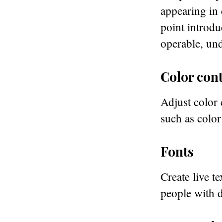
appearing in 
point introdu
operable, und
Color cont
Adjust color 
such as color
Fonts
Create live te
people with d