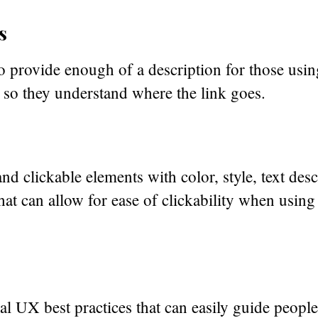
s
o provide enough of a description for those using
 so they understand where the link goes.
nd clickable elements with color, style, text des
that can allow for ease of clickability when usin
al UX best practices that can easily guide people 