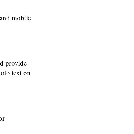
t and mobile
d provide
hoto text on
or