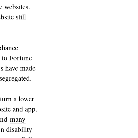
e websites.
site still
liance
 to Fortune
nds have made
 segregated.
turn a lower
site and app.
 and
many
 disability