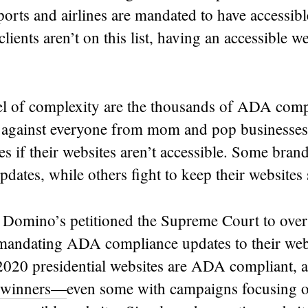
rports and airlines are mandated to have accessibl
lients aren’t on this list, having an accessible web
el of complexity are the thousands of ADA comp
ed against everyone from mom and pop businesses
s if their websites aren’t accessible. Some bra
dates, while others fight to keep their websites
 Domino’s petitioned the Supreme Court to over
 mandating ADA compliance updates to their web
2020 presidential websites are ADA compliant,
 winners—
even some with campaigns focusing on