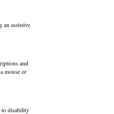
 an assistive
criptions and
g a mouse or
to disability