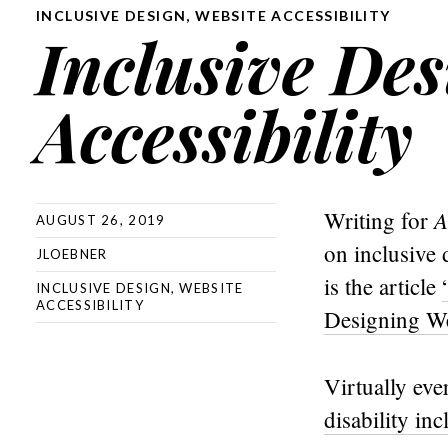
INCLUSIVE DESIGN
,
WEBSITE ACCESSIBILITY
Inclusive De
Accessibility
A
Writing for
AUGUST 26, 2019
on inclusive 
JLOEBNER
is the article
INCLUSIVE DESIGN
,
WEBSITE
ACCESSIBILITY
Designing We
Virtually eve
disability inc