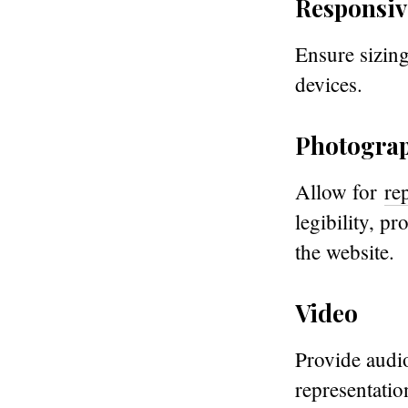
Responsiv
Ensure sizing
devices.
Photogra
Allow for
re
legibility, p
the website.
Video
Provide audio
representation