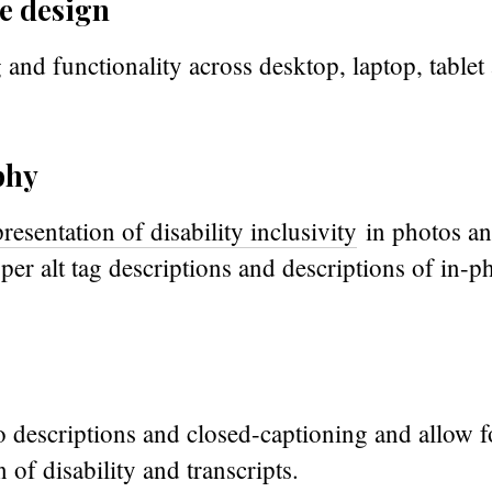
e design
 and functionality across desktop, laptop, table
phy
presentation of disability inclusivity
in photos an
roper alt tag descriptions and descriptions of in-p
 descriptions and closed-captioning and allow f
 of disability and transcripts.