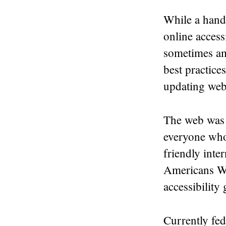
While a handf
online access
sometimes amb
best practice
updating web
The web was 
everyone who 
friendly inte
Americans Wi
accessibility
Currently fed