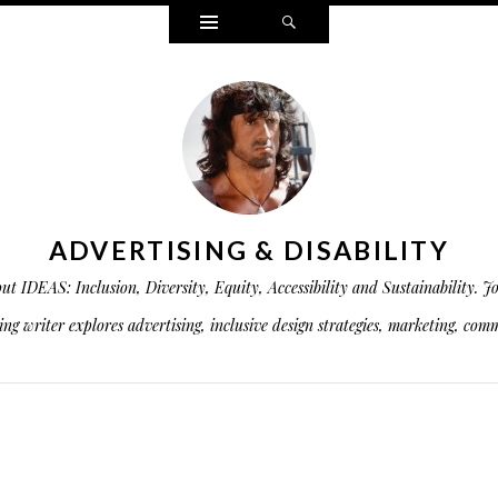
Widgets
Search
ADVERTISING & DISABILITY
is about IDEAS: Inclusion, Diversity, Equity, Accessibility and Sustainabil
g writer explores advertising, inclusive design strategies, marketing, commu