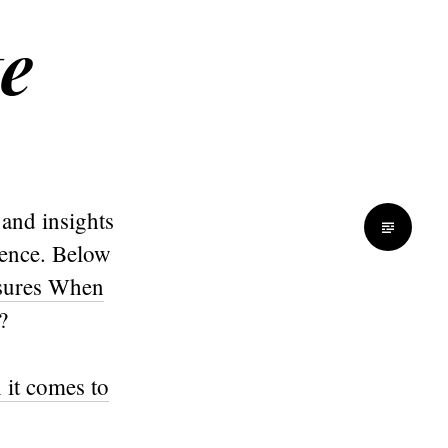
te
 and insights
dience. Below
asures When
?
 it comes to