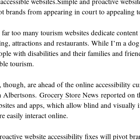
ccessible websites.Simple and proactive website
vot brands from appearing in court to appealing 
far too many tourism websites dedicate content 
ing, attractions and restaurants. While I’m a dog 
ple with disabilities and their families and frie
ble tourism.
though, are ahead of the online accessibility cu
n Albertsons.
Grocery Store News
reported on t
sites and apps, which allow blind and visually 
e easily interact online.
oactive website accessibility fixes will pivot br