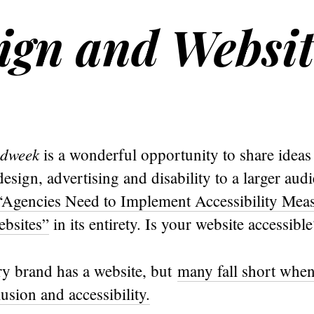
sign and Websi
dweek
is a wonderful opportunity to share ideas
design, advertising and disability to a larger au
“Agencies Need to Implement Accessibility Me
bsites”
in its entirety. Is your website accessible
ry brand has a website, but
many fall short when
lusion and accessibility.