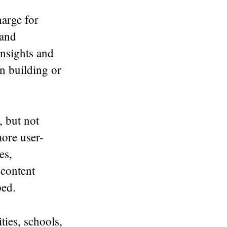
harge for
 and
insights and
en building or
, but not
more user-
es,
content
ped.
ties, schools,