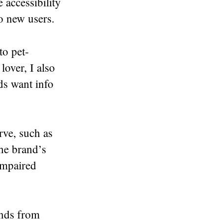
 accessibility
to new users.
to pet-
lover, I also
nds want info
rve, such as
he brand’s
impaired
ands from