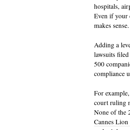
hospitals, ai
Even if your c
makes sense.
Adding a lev
lawsuits fil
500 companie
compliance up
For example,
court ruling
None of the 
Cannes Lion