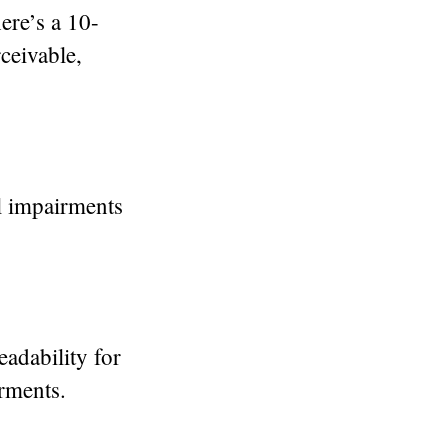
ere’s a 10-
rceivable,
al impairments
readability for
irments.