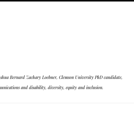
ity. Joshua Bernard Zachary Loebner, Clemson University PhD candidate,
nications and disability, diversity, equity and inclusion.