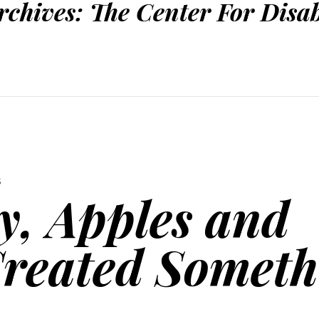
rchives:
The Center For Disab
S
, Apples and
Created Someth