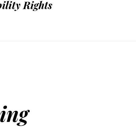
ility Rights
ing