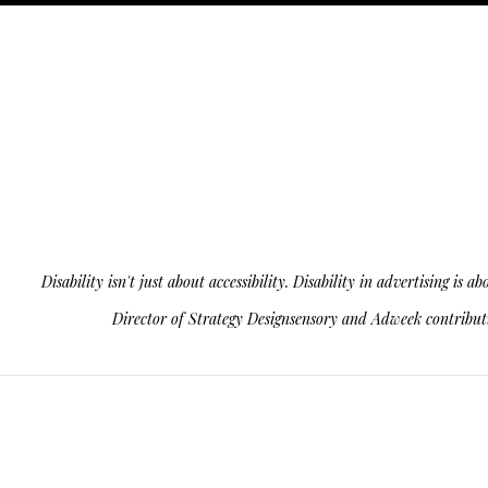
Disability isn't just about accessibility. Disability in advertising 
Director of Strategy Designsensory and Adweek contributin