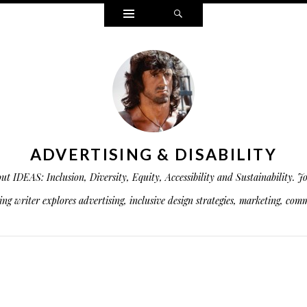
Widgets
Search
ADVERTISING & DISABILITY
is about IDEAS: Inclusion, Diversity, Equity, Accessibility and Sustainabil
g writer explores advertising, inclusive design strategies, marketing, commu