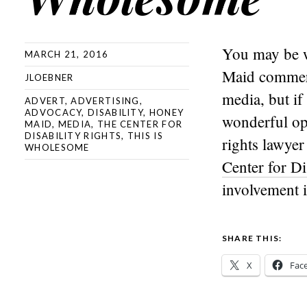
You may be w
MARCH 21, 2016
Maid commerci
JLOEBNER
media, but if
ADVERT
,
ADVERTISING
,
ADVOCACY
,
DISABILITY
,
HONEY
wonderful op
MAID
,
MEDIA
,
THE CENTER FOR
DISABILITY RIGHTS
,
THIS IS
rights lawyer
WHOLESOME
Center for Di
involvement 
SHARE THIS:
X
Fac