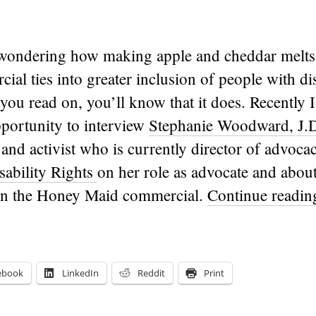
ondering how making apple and cheddar melts
al ties into greater inclusion of people with disa
 you read on, you’ll know that it does. Recently 
portunity to interview
Stephanie Woodward, J.
 and activist who is currently director of advoca
sability Rights
on her role as advocate and abou
in the Honey Maid commercial.
Continue readi
ebook
LinkedIn
Reddit
Print