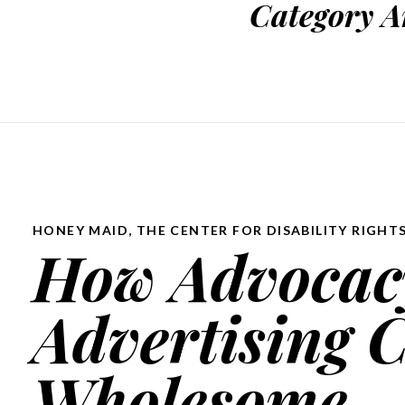
Category A
HONEY MAID
,
THE CENTER FOR DISABILITY RIGHT
How Advocacy
Advertising 
Wholesome