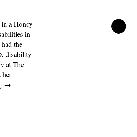
 in a Honey
bilities in
I had the
D.
disability
cy at
The
t her
ng
→