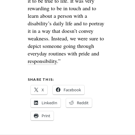
it to be true to life. It was very
rewarding to be in touch and to
learn about a person with a
disability’s daily life and to portray
it in a way that doesn’t convey
weakness. Instead, we were sure to
depict someone going through
everyday routines with pride and
responsibility
.”
SHARE THIS:
X
Facebook
LinkedIn
Reddit
Print