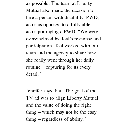
as possible. The team at Liberty
Mutual also made the decision to
hire a person with disability, PWD,
actor as opposed to a fully able
actor portraying a PWD. “We were
overwhelmed by Teal’s response and
participation. Teal worked with our
team and the agency to share how
she really went through her daily
routine – capturing for us every
detail.”
Jennifer says that “The goal of the
TV ad was to align Liberty Mutual
and the value of doing the right
thing – which may not be the easy
thing – regardless of ability.”