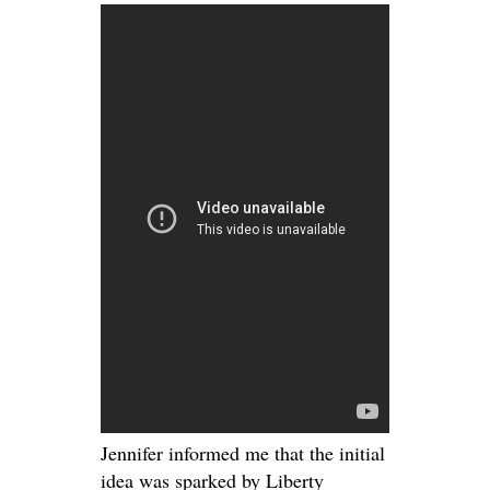
Jennifer informed me that the initial
idea was sparked by Liberty