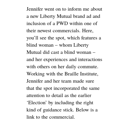
Jennifer went on to inform me about
a new Liberty Mutual brand ad and
inclusion of a PWD within one of
their newest commercials. Here,
you’ll see the spot, which features a
blind woman – whom Liberty
Mutual did cast a blind woman –
and her experiences and interactions
with others on her daily commute.
Working with the Braille Institute,
Jennifer and her team made sure
that the spot incorporated the same
attention to detail as the earlier
‘Election’ by including the right
kind of guidance stick. Below is a
link to the commercial.