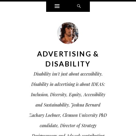
Widgets
Search
ADVERTISING &
DISABILITY
Disability isn't just about accessibility.
Disability in advertising is about IDEAS:
Inclusion, Diversity, Equity, Accessibility
and Sustainability. Joshua Bernard
Zachary Loebner, Clemson University PhD
candidate, Director of Strategy
Designsensory and Adweek contributing