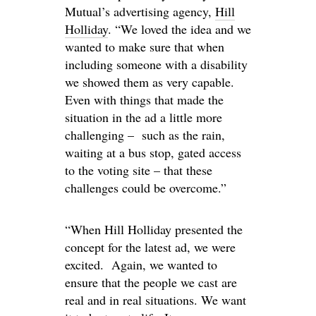
Mutual’s advertising agency,
Hill
Holliday
. “We loved the idea and we
wanted to make sure that when
including someone with a disability
we showed them as very capable.
Even with things that made the
situation in the ad a little more
challenging – such as the rain,
waiting at a bus stop, gated access
to the voting site – that these
challenges could be overcome.”
“When Hill Holliday presented the
concept for the latest ad, we were
excited. Again, we wanted to
ensure that the people we cast are
real and in real situations. We want