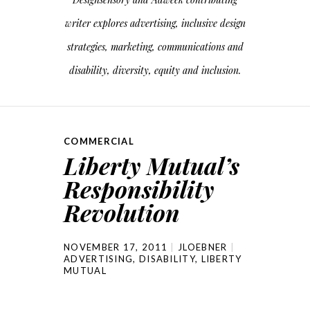
writer explores advertising, inclusive design
strategies, marketing, communications and
disability, diversity, equity and inclusion.
COMMERCIAL
Liberty Mutual’s
Responsibility
Revolution
NOVEMBER 17, 2011
JLOEBNER
ADVERTISING
,
DISABILITY
,
LIBERTY
MUTUAL