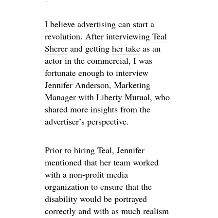
I believe advertising can start a
revolution. After interviewing
Teal
Sherer
and getting
her take
as an
actor in the commercial, I was
fortunate enough to interview
Jennifer Anderson, Marketing
Manager with
Liberty Mutual
, who
shared more insights from the
advertiser’s perspective.
Prior to hiring Teal, Jennifer
mentioned that her team worked
with a non-profit media
organization to ensure that the
disability would be portrayed
correctly and with as much realism