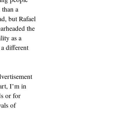
k than a
d, but Rafael
earheaded the
lity as a
a different
advertisement
art, I’m in
s or for
yals of