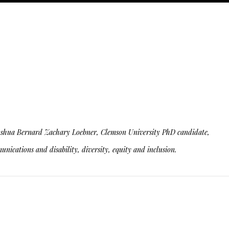
ity. Joshua Bernard Zachary Loebner, Clemson University PhD candidate,
nications and disability, diversity, equity and inclusion.