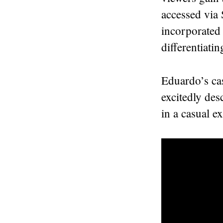
accessed via
incorporated 
differentiati
Eduardo’s cas
excitedly des
in a casual ex