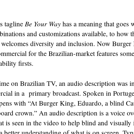
Be Your Way
s tagline
has a meaning that goes 
binations and customizations available, to how 
welcomes diversity and inclusion. Now Burger 
mmercial for the Brazilian-market features some
ability firsts.
 time on Brazilian TV, an audio description was 
rcial in a primary broadcast. Spoken in Portuge
opens with “At Burger King, Eduardo, a blind Ca
oard crown.” An audio description is a voice ove
t is seen in the video to help blind and visually
a better understanding of what is on screen. Typic