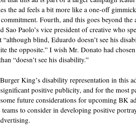
ties the ad feels a bit more like a one-off gimmic
 commitment. Fourth, and this goes beyond the a
d Sao Paolo’s vice president of creative who sp
t “although blind, Eduardo doesn’t see his disabi
te the opposite.” I wish Mr. Donato had chosen 
than “doesn’t see his disability.”
, Burger King’s disability representation in this 
significant positive publicity, and for the most p
 some future considerations for upcoming BK ad
e teams to consider in developing positive portra
 advertising.