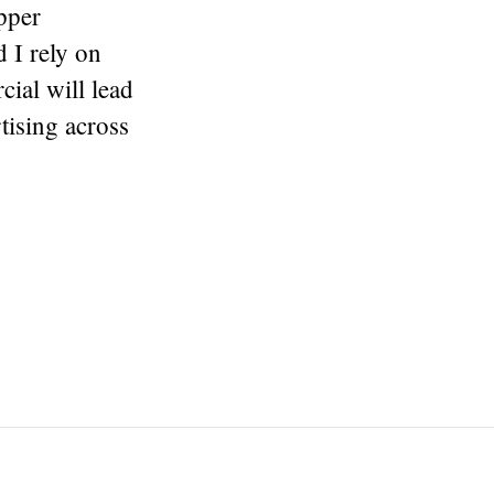
pper
 I rely on
ial will lead
tising across