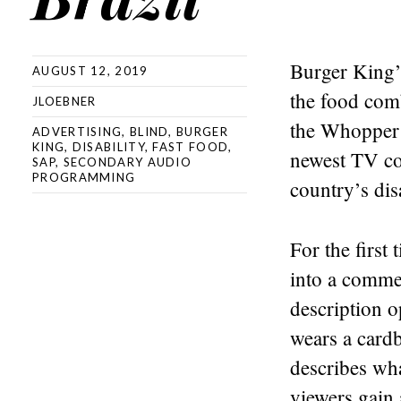
Burger King’
AUGUST 12, 2019
the food com
JLOEBNER
the Whopper 
ADVERTISING
,
BLIND
,
BURGER
KING
,
DISABILITY
,
FAST FOOD
,
newest TV co
SAP
,
SECONDARY AUDIO
PROGRAMMING
country’s dis
For the first
into a comme
description 
wears a cardb
describes wha
viewers gain 