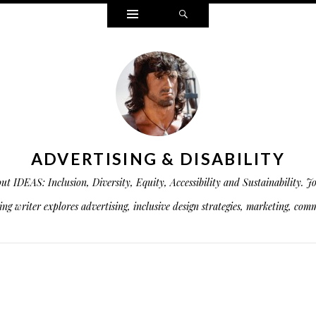
Widgets
Search
ADVERTISING & DISABILITY
is about IDEAS: Inclusion, Diversity, Equity, Accessibility and Sustainabil
g writer explores advertising, inclusive design strategies, marketing, commu