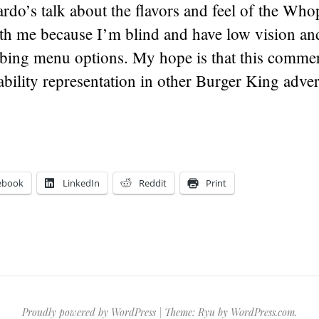
do’s talk about the flavors and feel of the Who
th me because I’m blind and have low vision and
bing menu options. My hope is that this commerc
sability representation in other Burger King adver
ebook
LinkedIn
Reddit
Print
Proudly powered by WordPress
|
Theme: Ryu by
WordPress.com
.