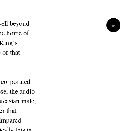
well beyond
the home of
King’s
 of that
incorporated
se, the audio
ucasian male,
r that
 impared
ally this is