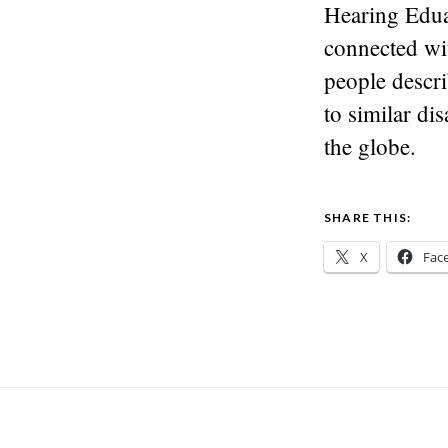
Hearing Eduar
connected wi
people descri
to similar di
the globe.
SHARE THIS:
X
Fac