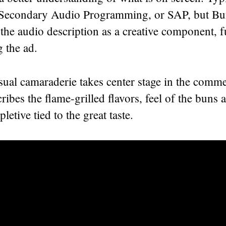
 Secondary Audio Programming, or SAP, but Bu
the audio description as a creative component, f
ng the ad.
ual camaraderie takes center stage in the comme
cribes the flame-grilled flavors, feel of the buns
pletive tied to the great taste.