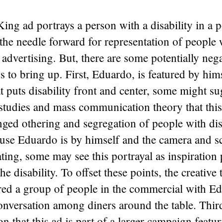
ing ad portrays a person with a disability in a po
the needle forward for representation of people 
n advertising. But, there are some potentially neg
s to bring up. First, Eduardo, is featured by hims
t puts disability front and center, some might s
 studies and mass communication theory that thi
nged othering and segregation of people with disa
se Eduardo is by himself and the camera and scr
ting, some may see this portrayal as inspiration 
he disability. To offset these points, the creativ
red a group of people in the commercial with E
onversation among diners around the table. Third
ion that this ad is part of a larger campaign featu