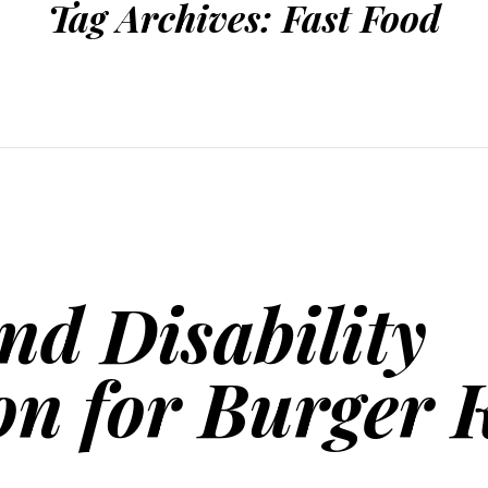
Tag Archives:
Fast Food
nd Disability
on for Burger 