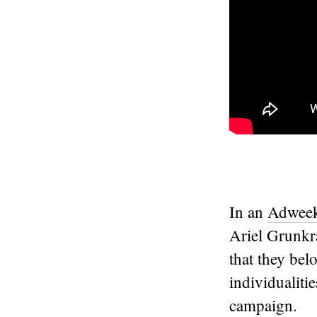
In an
Adweek 
Ariel Grunkra
that they bel
individualit
campaign.