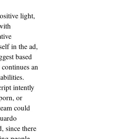
sitive light,
with
ative
elf in the ad,
uggest based
s continues an
bilities.
ipt intently
porn, or
e team could
duardo
, since there
ring people