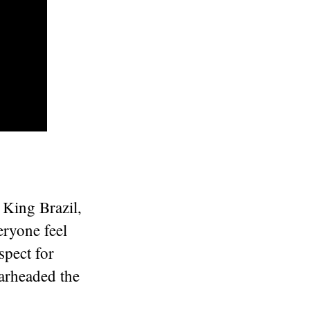
 King Brazil,
eryone feel
spect for
earheaded the