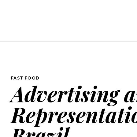
FAST FOOD
Advertising a
Representati
Brazil