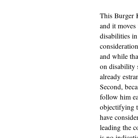
This Burger K
and it moves 
disabilities i
consideration
and while tha
on disability
already estra
Second, becau
follow him ea
objectifying t
have conside
leading the c
is no indicat