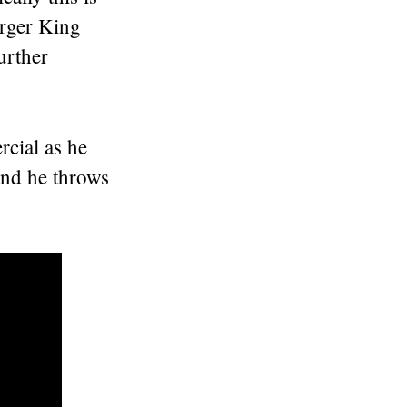
rger King
urther
rcial as he
 and he throws