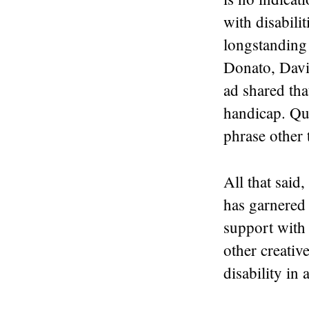
with disabili
longstanding
Donato, Davi
ad shared tha
handicap. Qui
phrase other 
All that said
has garnered 
support with
other creativ
disability in