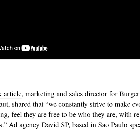
article
, marketing and sales director for Burger
ut, shared that “we constantly strive to make ev
ong, feel they are free to be who they are, with re
ies.” Ad agency David SP, based in Sao Paulo sp