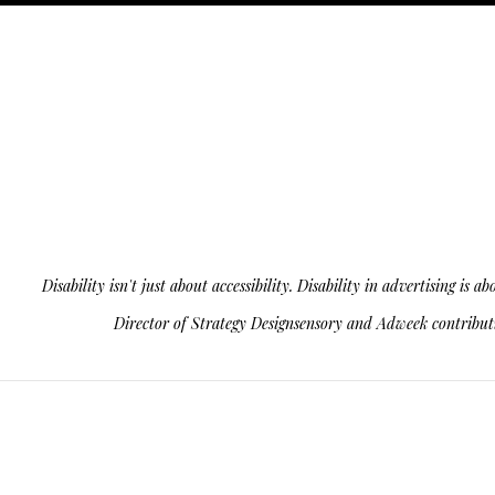
Disability isn't just about accessibility. Disability in advertising 
Director of Strategy Designsensory and Adweek contributin