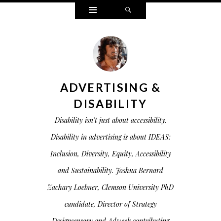
Widgets
Search
ADVERTISING &
DISABILITY
Disability isn't just about accessibility.
Disability in advertising is about IDEAS:
Inclusion, Diversity, Equity, Accessibility
and Sustainability. Joshua Bernard
Zachary Loebner, Clemson University PhD
candidate, Director of Strategy
Designsensory and Adweek contributing