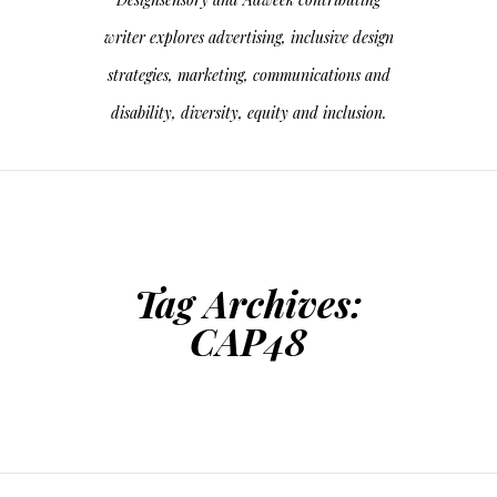
writer explores advertising, inclusive design
strategies, marketing, communications and
disability, diversity, equity and inclusion.
Tag Archives:
CAP48