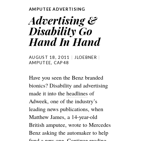
AMPUTEE ADVERTISING
Advertising &
Disability Go
Hand In Hand
AUGUST 18, 2011
JLOEBNER
AMPUTEE
,
CAP48
Have you seen the Benz branded
bionics? Disability and advertising
made it into the
headlines
of
Adweek, one of the industry’s
leading news publications, when
Matthew James, a 14-year-old
British amputee, wrote to Mercedes
Benz asking the automaker to help
fund a new one.
Continue reading